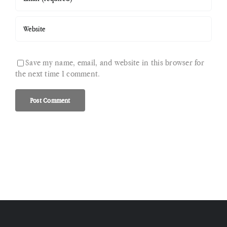
Save my name, email, and website in this browser for
the next time I comment.