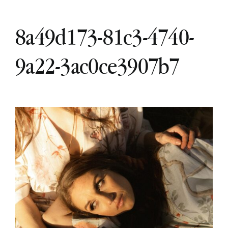
8a49d173-81c3-4740-
9a22-3ac0ce3907b7