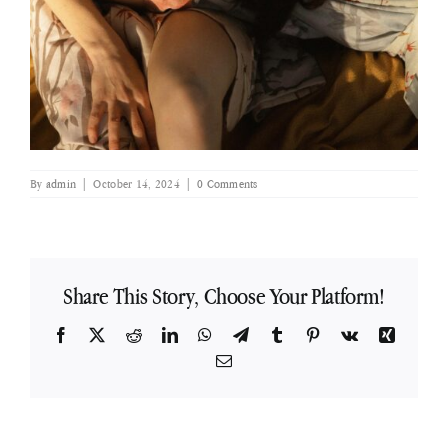
By
admin
|
October 14, 2024
|
0 Comments
Share This Story, Choose Your Platform!
Facebook
X
Reddit
LinkedIn
WhatsApp
Telegram
Tumblr
Pinterest
Vk
Xing
Email