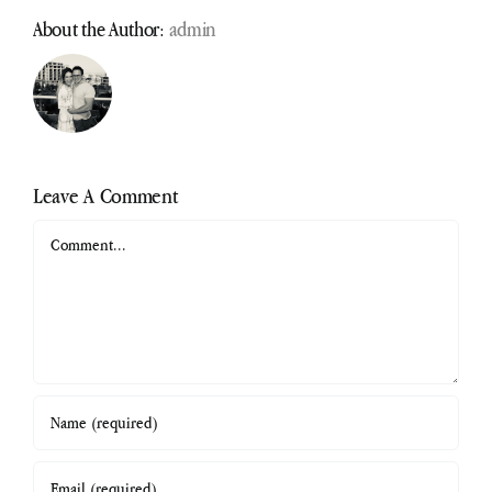
About the Author:
admin
Leave A Comment
Comment