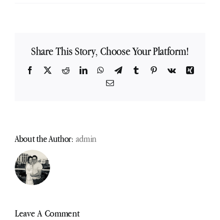
Share This Story, Choose Your Platform!
Facebook
X
Reddit
LinkedIn
WhatsApp
Telegram
Tumblr
Pinterest
Vk
Xing
Email
About the Author:
admin
Leave A Comment