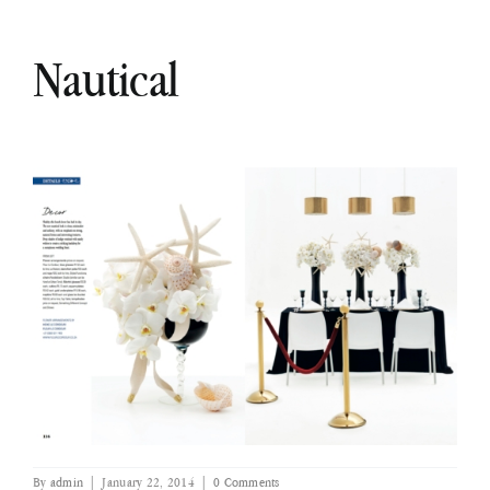
Nautical
By
admin
|
January 22, 2014
|
0 Comments