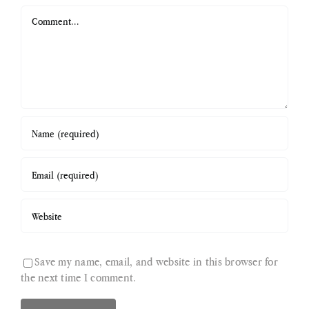
Comment
Save my name, email, and website in this browser for
the next time I comment.