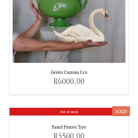
Green Custom Urn
R
6000,00
SOLD
Out of stock
DETAILS
Pastel Festive Tree
R
3500,00