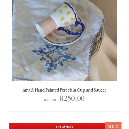
Amalfi Hand Painted Porcelain Cup and Saucer
Original
Current
R
250,00
R
430,00
price
price
was:
is:
SOLD
Out of stock