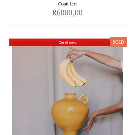
Coral Urn
R
6000,00
SOLD
Out of stock