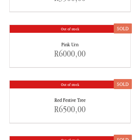
SOLD
Out of stock
DETAILS
Pink Urn
R
6000,00
SOLD
Out of stock
DETAILS
Red Festive Tree
R
6500,00
SOLD