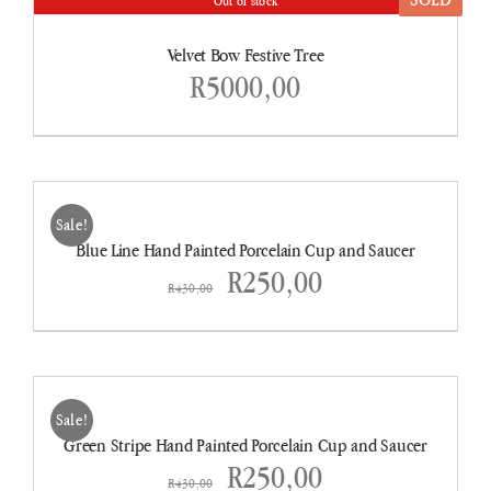
Out of stock
DETAILS
Velvet Bow Festive Tree
R
5000,00
ADD
TO
CART
Sale!
/
Blue Line Hand Painted Porcelain Cup and Saucer
DETAILS
Original
Current
R
250,00
R
430,00
price
price
was:
is:
ADD
TO
R430,00.
R250,00.
CART
Sale!
/
Green Stripe Hand Painted Porcelain Cup and Saucer
DETAILS
Original
Current
R
250,00
R
430,00