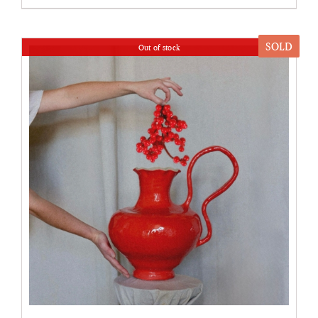
SOLD
Out of stock