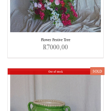
Flower Festive Tree
R
7000,00
SOLD
Out of stock