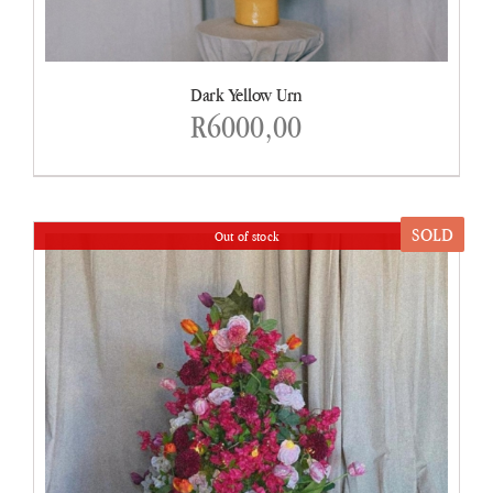
Dark Yellow Urn
R
6000,00
SOLD
Out of stock