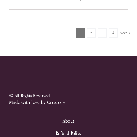
price
price
was:
is:
R430,00.
R250,00.
1
2
…
4
Next
© All Rights Reserved.
Made with love by
Creatory
About
Refund Policy