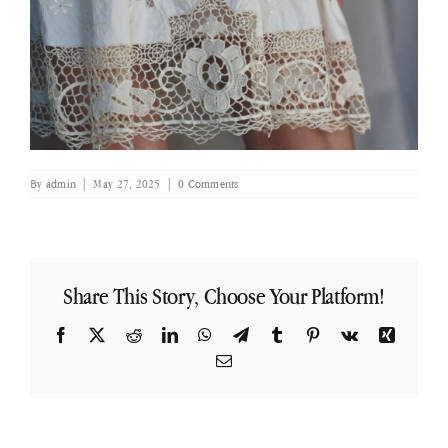
By
admin
|
May 27, 2025
|
0 Comments
Share This Story, Choose Your Platform!
Facebook
X
Reddit
LinkedIn
WhatsApp
Telegram
Tumblr
Pinterest
Vk
Xing
Email