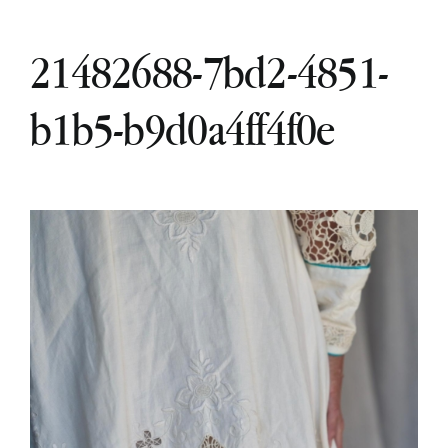
21482688-7bd2-4851-
b1b5-b9d0a4ff4f0e