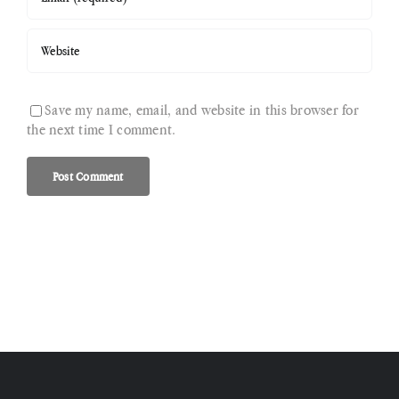
Save my name, email, and website in this browser for
the next time I comment.