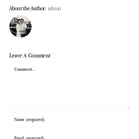
About the Author:
admin
Leave A Comment
Comment